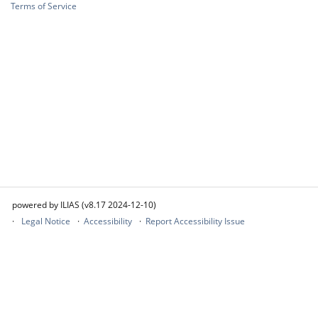
Terms of Service
powered by ILIAS (v8.17 2024-12-10)
Legal Notice
Accessibility
Report Accessibility Issue