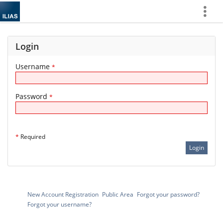
Show
More
Login
Username
*
Password
*
*
Required
New Account Registration
Public Area
Forgot your password?
Forgot your username?