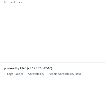
Terms of Service
powered by ILIAS (v8.17 2024-12-10)
Legal Notice
Accessibility
Report Accessibility Issue