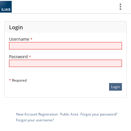
Show
More
Login
Username
*
Password
*
*
Required
New Account Registration
Public Area
Forgot your password?
Forgot your username?