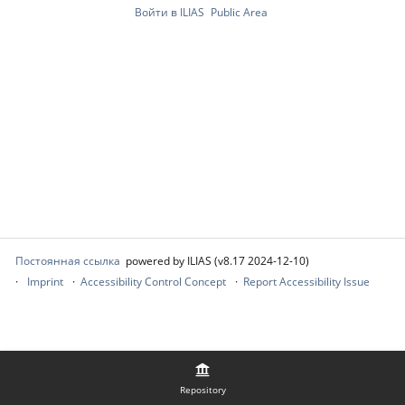
Войти в ILIAS
Public Area
Постоянная ссылка
powered by ILIAS (v8.17 2024-12-10)
Imprint
Accessibility Control Concept
Report Accessibility Issue
Repository