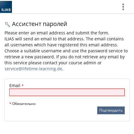
Show
More
Ассистент паролей
Please enter an email address and submit the form.
ILIAS will send an email to that address. The email contains
all usernames which have registered this email address.
Choose a suitable username and use the password service to
retrieve a new password. If you do not retrieve any email by
this service please contact your course admin or
service@lifetime-learning.de
.
Email
*
*
Обязательно