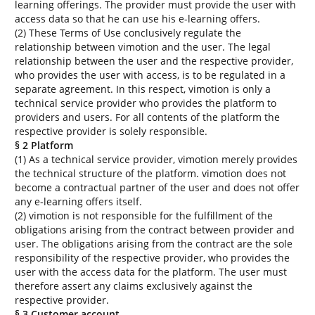
learning offerings. The provider must provide the user with
access data so that he can use his e-learning offers.
(2) These Terms of Use conclusively regulate the
relationship between vimotion and the user. The legal
relationship between the user and the respective provider,
who provides the user with access, is to be regulated in a
separate agreement. In this respect, vimotion is only a
technical service provider who provides the platform to
providers and users. For all contents of the platform the
respective provider is solely responsible.
§ 2 Platform
(1) As a technical service provider, vimotion merely provides
the technical structure of the platform. vimotion does not
become a contractual partner of the user and does not offer
any e-learning offers itself.
(2) vimotion is not responsible for the fulfillment of the
obligations arising from the contract between provider and
user. The obligations arising from the contract are the sole
responsibility of the respective provider, who provides the
user with the access data for the platform. The user must
therefore assert any claims exclusively against the
respective provider.
§ 3 Customer account