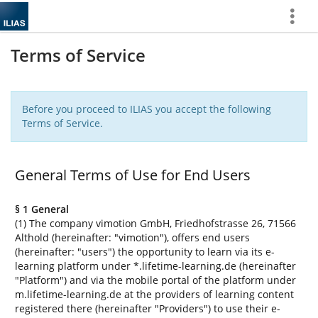
Show
More
Terms of Service
Before you proceed to ILIAS you accept the following
Terms of Service.
General Terms of Use for End Users
§ 1 General
(1) The company vimotion GmbH, Friedhofstrasse 26, 71566
Althold (hereinafter: "vimotion"), offers end users
(hereinafter: "users") the opportunity to learn via its e-
learning platform under *.lifetime-learning.de (hereinafter
"Platform") and via the mobile portal of the platform under
m.lifetime-learning.de at the providers of learning content
registered there (hereinafter "Providers") to use their e-