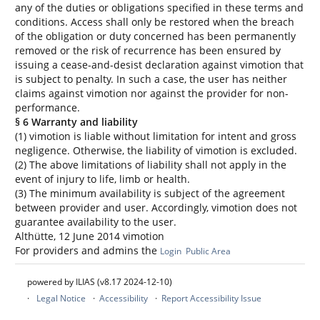
any of the duties or obligations specified in these terms and
conditions. Access shall only be restored when the breach
of the obligation or duty concerned has been permanently
removed or the risk of recurrence has been ensured by
issuing a cease-and-desist declaration against vimotion that
is subject to penalty. In such a case, the user has neither
claims against vimotion nor against the provider for non-
performance.
§ 6 Warranty and liability
(1) vimotion is liable without limitation for intent and gross
negligence. Otherwise, the liability of vimotion is excluded.
(2) The above limitations of liability shall not apply in the
event of injury to life, limb or health.
(3) The minimum availability is subject of the agreement
between provider and user. Accordingly, vimotion does not
guarantee availability to the user.
Althütte, 12 June 2014 vimotion
For providers and admins the
Login
Public Area
powered by ILIAS (v8.17 2024-12-10)
Legal Notice
Accessibility
Report Accessibility Issue