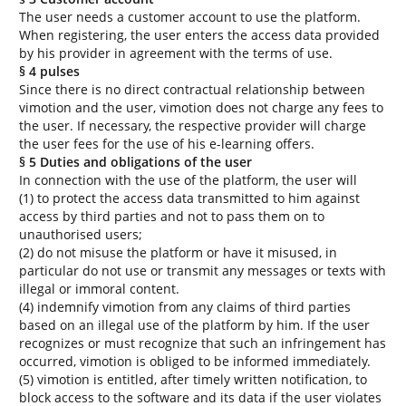
The user needs a customer account to use the platform.
When registering, the user enters the access data provided
by his provider in agreement with the terms of use.
§ 4 pulses
Since there is no direct contractual relationship between
vimotion and the user, vimotion does not charge any fees to
the user. If necessary, the respective provider will charge
the user fees for the use of his e-learning offers.
§ 5 Duties and obligations of the user
In connection with the use of the platform, the user will
(1) to protect the access data transmitted to him against
access by third parties and not to pass them on to
unauthorised users;
(2) do not misuse the platform or have it misused, in
particular do not use or transmit any messages or texts with
illegal or immoral content.
(4) indemnify vimotion from any claims of third parties
based on an illegal use of the platform by him. If the user
recognizes or must recognize that such an infringement has
occurred, vimotion is obliged to be informed immediately.
(5) vimotion is entitled, after timely written notification, to
block access to the software and its data if the user violates